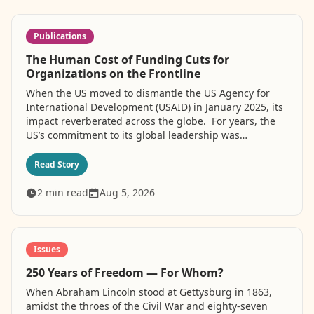
Publications
The Human Cost of Funding Cuts for
Organizations on the Frontline
When the US moved to dismantle the US Agency for
International Development (USAID) in January 2025, its
impact reverberated across the globe. For years, the
US’s commitment to its global leadership was
stewarded, in part, by its financial contributions to
projects that were critical to fighting poverty and
Read Story
inequality. But the current administration’s so-called
“America First” policies have turned their back on
2
min read
Aug 5, 2026
millions who benefitted from those contributions,
leading to the systematic destruction of international
assistance. The foreign aid cuts most significantly
affected marginalized groups, including individuals
Issues
living with HIV, which LGBTQI+ people are
250 Years of Freedom — For Whom?
disproportionately burdened by. About 41 million
people currently live with the disease, with 1.2 million
When Abraham Lincoln stood at Gettysburg in 1863,
people acquiring HIV in 2025. This decision, driven by
amidst the throes of the Civil War and eighty-seven