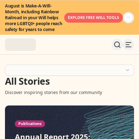
August is Make-A-Will-
Month, including Rainbow
Railroad in your Will helps
EXPLORE FREE WILL TOOLS
more LGBTQI+ people reach
safety for years to come
About
All Stories
News & Stories
Discover inspiring stories from our community
Take Action
Community
Publications
FAQ
Annual Report 2025: