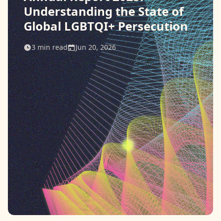
Understanding the State of
Contact
Global LGBTQI+ Persecution
Donate
3
min read
Jun 20, 2026
Request Help