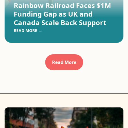
Rainbow Railroad Faces $1M
Funding Gap as UK and
Canada Scale Back Support
READ MORE →
Read More