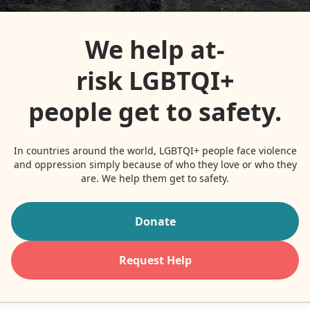
Contact
We help at-
Donate
risk LGBTQI+
Request Help
people get to safety.
In countries around the world, LGBTQI+ people face violence
and oppression simply because of who they love or who they
are. We help them get to safety.
Donate
Request Help