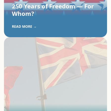
250 Years of Freedom — For
Whom?
READ MORE →