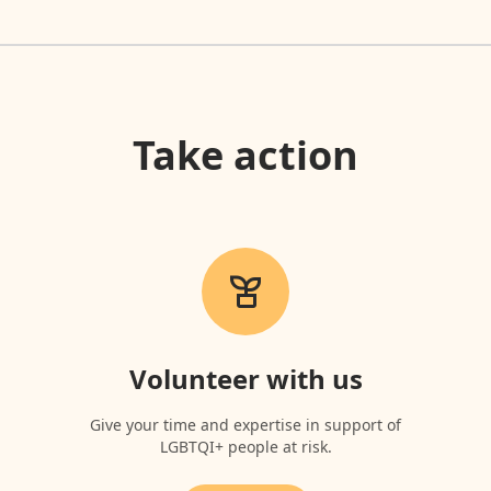
Take action
Volunteer with us
Give your time and expertise in support of
LGBTQI+ people at risk.