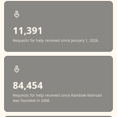
11,391
Requests for help received since January 1, 2026.
84,454
Requests for help received since Rainbow Railroad
was founded in 2006.