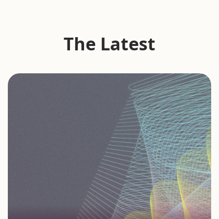
The Latest