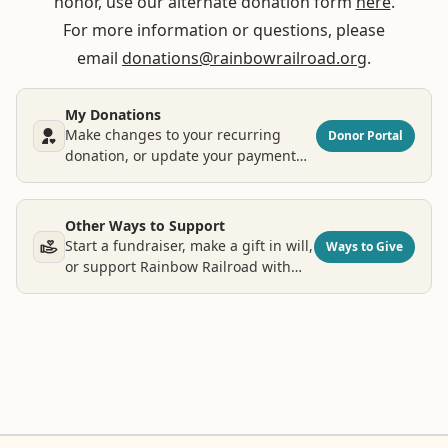
honor, use our alternate donation form
here
.
For more information or questions, please
email
donations@rainbowrailroad.org
.
My Donations
Make changes to your recurring
Donor Portal
donation, or update your payment
and contact information.
Other Ways to Support
Start a fundraiser, make a gift in will,
Ways to Give
or support Rainbow Railroad with
other types of donations.