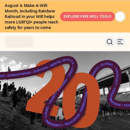
August is Make-A-Will-
Month, including Rainbow
Railroad in your Will helps
EXPLORE FREE WILL TOOLS
more LGBTQI+ people reach
safety for years to come
About
News & Stories
Take Action
Community
FAQ