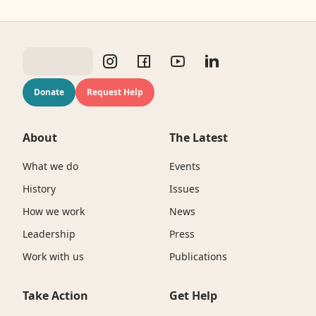
Donate
Request Help
About
The Latest
What we do
Events
History
Issues
How we work
News
Leadership
Press
Work with us
Publications
Take Action
Get Help