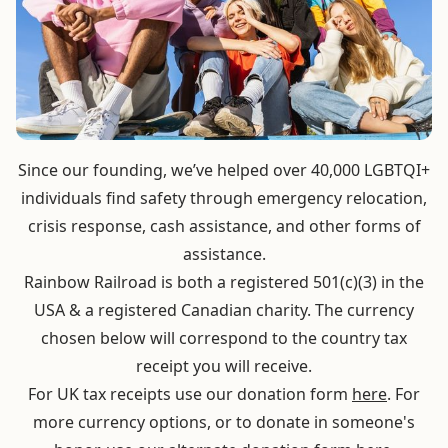
Since our founding, we’ve helped over 40,000 LGBTQI+
individuals find safety through emergency relocation,
crisis response, cash assistance, and other forms of
assistance.
Rainbow Railroad is both a registered 501(c)(3) in the
USA & a registered Canadian charity. The currency
chosen below will correspond to the country tax
receipt you will receive.
For UK tax receipts use our donation form
here
. For
more currency options, or to donate in someone's