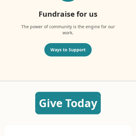
Fundraise for us
The power of community is the engine for our
work.
Ways to Support
Give Today