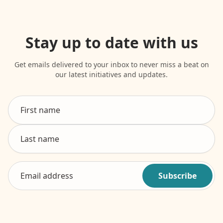
Stay up to date with us
Get emails delivered to your inbox to never miss a beat on
our latest initiatives and updates.
Subscribe