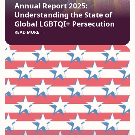
Annual Report 2025:
Understanding the State of
Global LGBTQI+ Persecution
READ MORE →