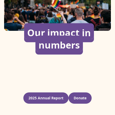
Our impact in
numbers
Since our founding, we’ve helped over 45,000 LGBTQI+
individuals find safety through emergency relocation,
crisis response, cash assistance, and other forms of
support.
2025 Annual Report
Donate