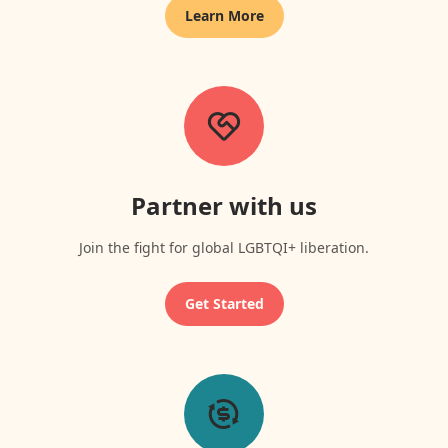
Learn More
Partner with us
Join the fight for global LGBTQI+ liberation.
Get Started