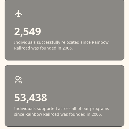
2,549
Individuals successfully relocated since Rainbow
Railroad was founded in 2006.
53,438
Individuals supported across all of our programs
since Rainbow Railroad was founded in 2006.