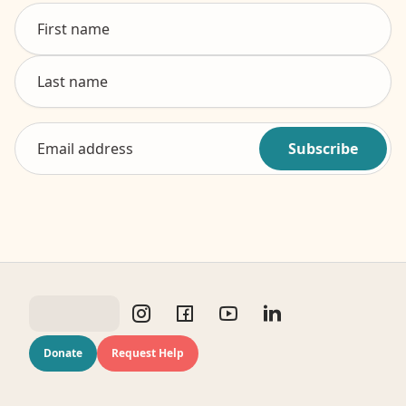
Subscribe
Donate
Request Help