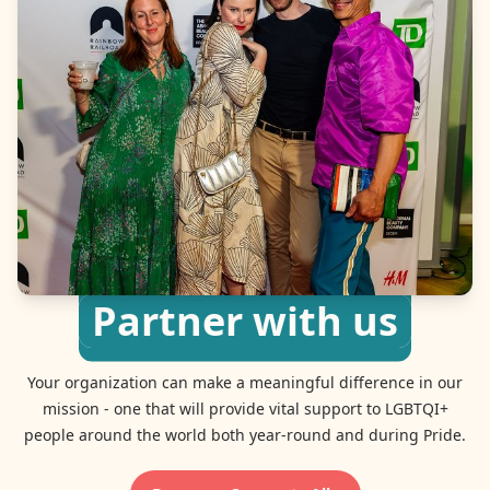
Partner with us
Your organization can make a meaningful difference in our
mission - one that will provide vital support to LGBTQI+
people around the world both year-round and during Pride.