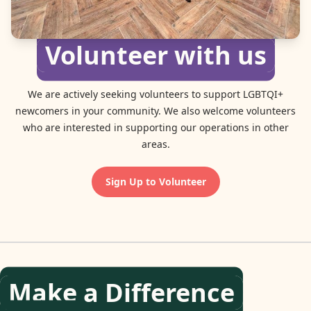
Volunteer with us
We are actively seeking volunteers to support LGBTQI+
newcomers in your community. We also welcome volunteers
who are interested in supporting our operations in other
areas.
Sign Up to Volunteer
Make a Difference