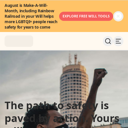
August is Make-A-Will-
Month, including Rainbow
Railroad in your Will helps
EXPLORE FREE WILL TOOLS
more LGBTQI+ people reach
safety for years to come
About
News & Stories
Take Action
The path to safety is
Community
paved by action. Yours
FAQ