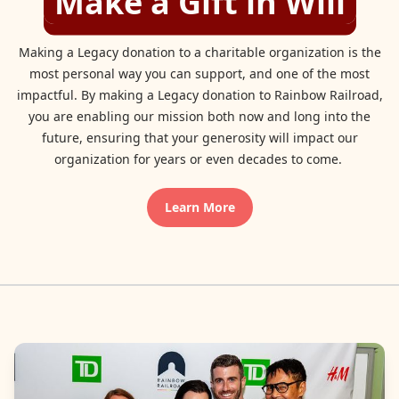
Make a Gift in Will
Making a Legacy donation to a charitable organization is the
most personal way you can support, and one of the most
impactful. By making a Legacy donation to Rainbow Railroad,
you are enabling our mission both now and long into the
future, ensuring that your generosity will impact our
organization for years or even decades to come.
Learn More