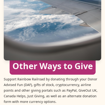
Other Ways to Give
Support Rainbow Railroad by donating through your Donor
Advised Fun (DAF), gifts of stock, cryptocurrency, airline
points and other giving portals such as PayPal, GiveOut UK,
Canada Helps, Just Giving, as well as an alternate donation
form with more currency options.