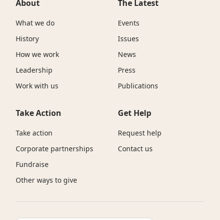
About
The Latest
What we do
Events
History
Issues
How we work
News
Leadership
Press
Work with us
Publications
Take Action
Get Help
Take action
Request help
Corporate partnerships
Contact us
Fundraise
Other ways to give