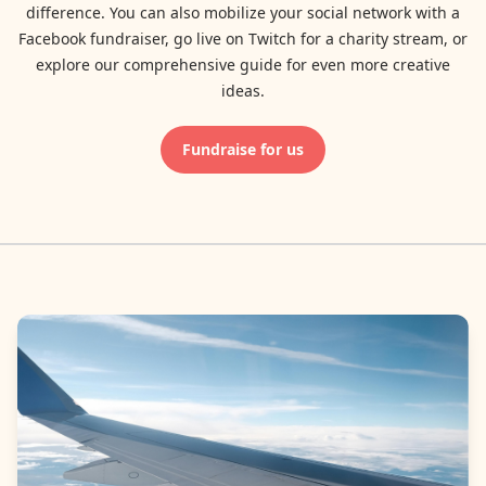
difference. You can also mobilize your social network with a
Facebook fundraiser, go live on Twitch for a charity stream, or
explore our comprehensive guide for even more creative
ideas.
Fundraise for us