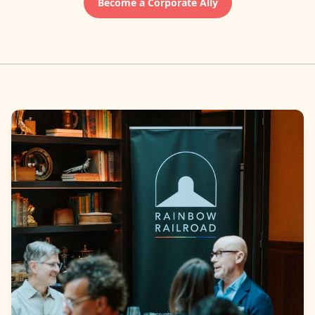
Become a Corporate Ally