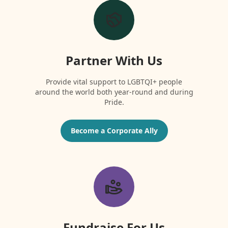
Partner With Us
Provide vital support to LGBTQI+ people
around the world both year-round and during
Pride.
Become a Corporate Ally
Fundraise For Us