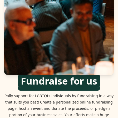
Fundraise for us
Rally support for LGBTQI+ individuals by fundraising in a way
that suits you best! Create a personalized online fundraising
page, host an event and donate the proceeds, or pledge a
portion of your business sales. Your efforts make a huge