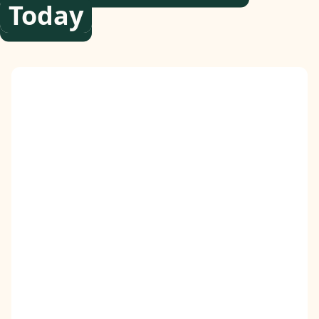
Today