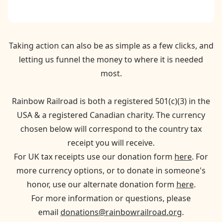
Taking action can also be as simple as a few clicks, and
letting us funnel the money to where it is needed
most.
Rainbow Railroad is both a registered 501(c)(3) in the
USA & a registered Canadian charity. The currency
chosen below will correspond to the country tax
receipt you will receive.
For UK tax receipts use our donation form
here
. For
more currency options, or to donate in someone's
honor, use our alternate donation form
here
.
For more information or questions, please
email
donations@rainbowrailroad.org
.