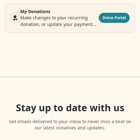
My Donations
Make changes to your recurring
Donor Portal
donation, or update your payment
and contact information.
Stay up to date with us
Get emails delivered to your inbox to never miss a beat on
our latest initiatives and updates.