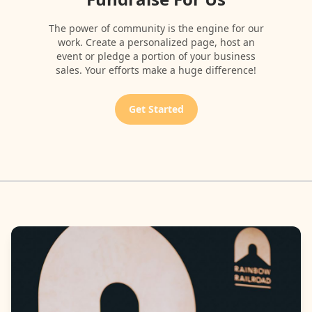
The power of community is the engine for our
work. Create a personalized page, host an
event or pledge a portion of your business
sales. Your efforts make a huge difference!
Get Started