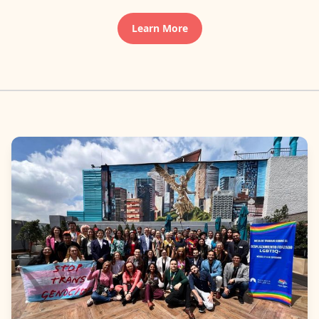
Learn More