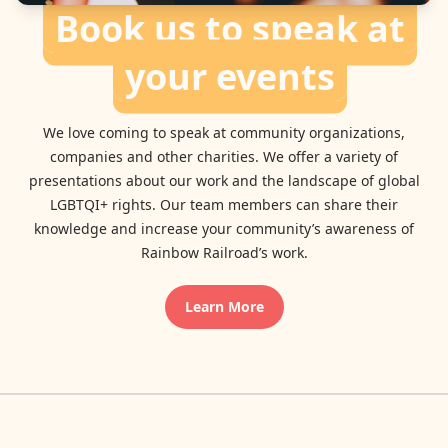
Book us to speak at
your events
We love coming to speak at community organizations,
companies and other charities. We offer a variety of
presentations about our work and the landscape of global
LGBTQI+ rights. Our team members can share their
knowledge and increase your community’s awareness of
Rainbow Railroad’s work.
Learn More