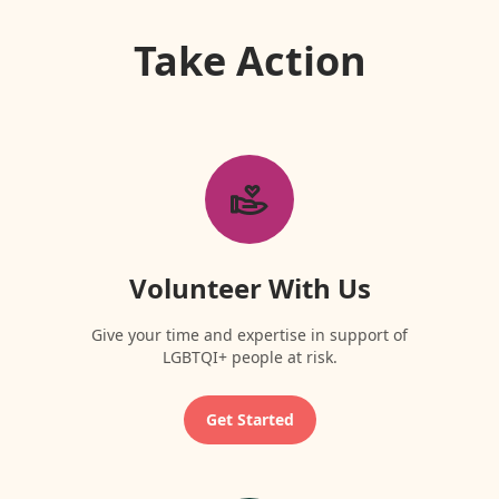
Take Action
Volunteer With Us
Give your time and expertise in support of
LGBTQI+ people at risk.
Get Started