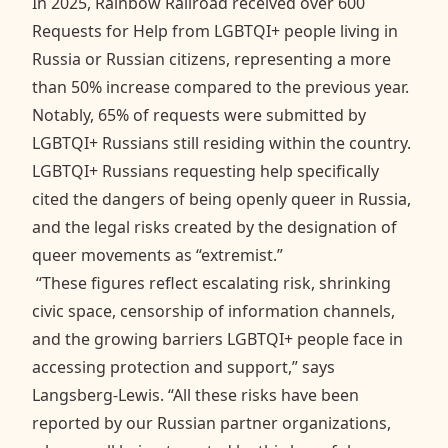
In 2025, Rainbow Railroad received over 600
Requests for Help from LGBTQI+ people living in
Russia or Russian citizens, representing a more
than 50% increase compared to the previous year.
Notably, 65% of requests were submitted by
LGBTQI+ Russians still residing within the country.
LGBTQI+ Russians requesting help specifically
cited the dangers of being openly queer in Russia,
and the legal risks created by the designation of
queer movements as “extremist.”
“These figures reflect escalating risk, shrinking
civic space, censorship of information channels,
and the growing barriers LGBTQI+ people face in
accessing protection and support,” says
Langsberg-Lewis. “All these risks have been
reported by our Russian partner organizations,