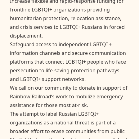
Increase flexible and rapid-response funding for
frontline LGBTQI+ organizations providing
humanitarian protection, relocation assistance,
and crisis services to LGBTQI+ Russians in forced
displacement.
Safeguard access to independent LGBTQI +
information channels and secure communication
platforms that connect LGBTQI+ people who face
persecution to life-saving protection pathways
and LGBTQI+ support networks.
We call on our community to
donate
in support of
Rainbow Railroad’s work to mobilize emergency
assistance for those most at-risk.
The attempt to label Russian LGBTQI+
organizations as a national threat is part of a
broader effort to erase communities from public