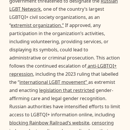
government threatened to designate the
Russian
LGBT Network
, one of the country’s largest
LGBTQI+ civil society organizations, as an
“
extremist organization.”
If approved, any
participation in the organization’s activities,
including volunteering, providing services, or
displaying its symbols, could lead to
administrative or criminal prosecution. This action
follows the continued escalation of
anti-LGBTQI+
repression
, including the 2023 ruling that labelled
the “
international LGBT movement”
as extremist
and enacting
legislation that restricted
gender-
affirming care and legal gender recognition.
Russian authorities have intensified efforts to limit
access to LGBTQI+ information online, including
blocking Rainbow Railroad’s website
,
censoring