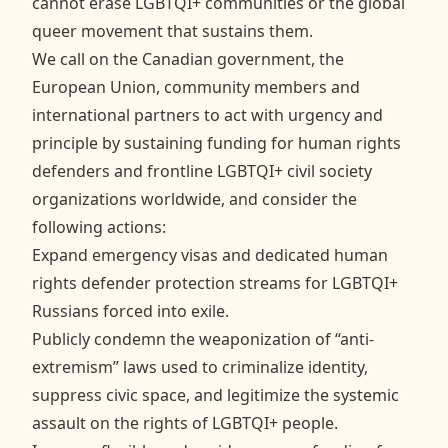
cannot erase LGBTQI+ communities or the global
queer movement that sustains them.
We call on the Canadian government, the
European Union, community members and
international partners to act with urgency and
principle by sustaining funding for human rights
defenders and frontline LGBTQI+ civil society
organizations worldwide, and consider the
following actions:
Expand emergency visas and dedicated human
rights defender protection streams for LGBTQI+
Russians forced into exile.
Publicly condemn the weaponization of “anti-
extremism” laws used to criminalize identity,
suppress civic space, and legitimize the systemic
assault on the rights of LGBTQI+ people.