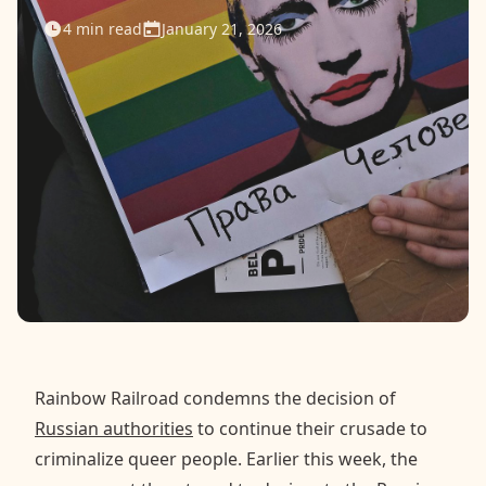
4
min read
January 21, 2026
Contact
Donate
Request Help
Rainbow Railroad condemns the decision of
Russian authorities
to continue their crusade to
criminalize queer people. Earlier this week, the