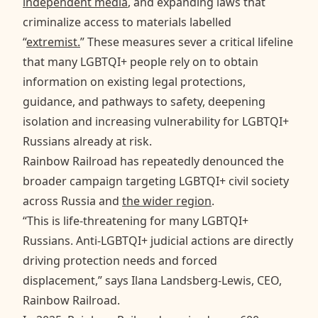
independent media
, and expanding laws that
criminalize access to materials labelled
“
extremist.
” These measures sever a critical lifeline
that many LGBTQI+ people rely on to obtain
information on existing legal protections,
guidance, and pathways to safety, deepening
isolation and increasing vulnerability for LGBTQI+
Russians already at risk.
Rainbow Railroad has repeatedly denounced the
broader campaign targeting LGBTQI+ civil society
across Russia and
the wider region
.
“This is life-threatening for many LGBTQI+
Russians. Anti-LGBTQI+ judicial actions are directly
driving protection needs and forced
displacement,” says Ilana Landsberg-Lewis, CEO,
Rainbow Railroad.