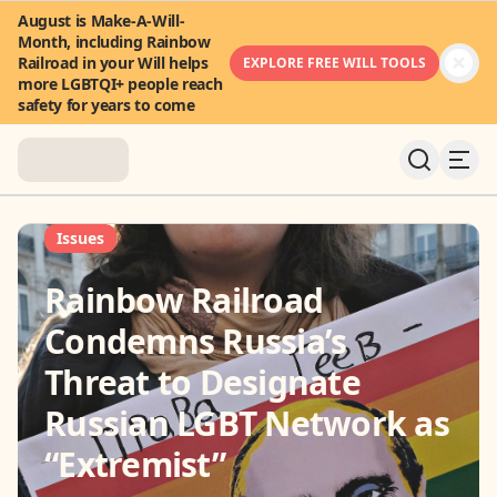
August is Make-A-Will-
Month, including Rainbow
Railroad in your Will helps
EXPLORE FREE WILL TOOLS
more LGBTQI+ people reach
safety for years to come
About
Issues
Rainbow Railroad
News & Stories
Condemns Russia’s
Take Action
Threat to Designate
Russian LGBT Network as
Community
“Extremist”
FAQ