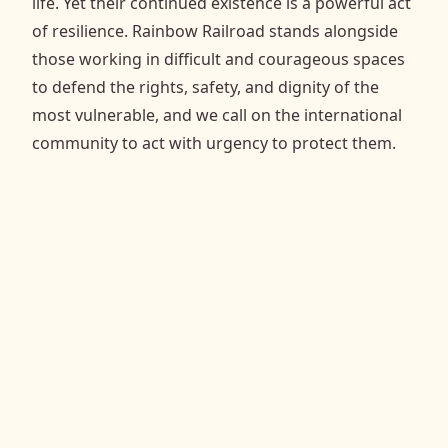
life. Yet their continued existence is a powerful act
of resilience. Rainbow Railroad stands alongside
those working in difficult and courageous spaces
to defend the rights, safety, and dignity of the
most vulnerable, and we call on the international
community to act with urgency to protect them.