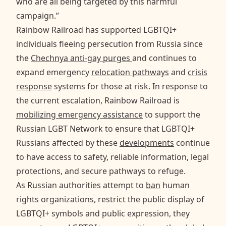
who are all being targeted by this harmful
campaign.”
Rainbow Railroad has supported LGBTQI+
individuals fleeing persecution from Russia since
the
Chechnya anti-gay purges
and continues to
expand emergency
relocation pathways
and
crisis
response
systems for those at risk. In response to
the current escalation, Rainbow Railroad is
mobilizing emergency assistance
to support the
Russian LGBT Network to ensure that LGBTQI+
Russians affected by these
developments
continue
to have access to safety, reliable information, legal
protections, and secure pathways to refuge.
As Russian authorities attempt to
ban
human
rights organizations, restrict the public display of
LGBTQI+ symbols and public expression, they