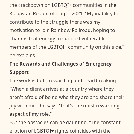
the crackdown on LGBTQI+ communities in the
Kurdistan Region of Iraq in 2021. “My inability to
contribute to the struggle there was my
motivation to join Rainbow Railroad, hoping to
channel that energy to support vulnerable
members of the LGBTQI+ community on this side,”
he explains.
The Rewards and Challenges of Emergency
Support
The work is both rewarding and heartbreaking.
“When a client arrives at a country where they
aren't afraid of being who they are and share their
joy with me,” he says, “that’s the most rewarding
aspect of my role.”
But the obstacles can be daunting. “The constant
erosion of LGBTQI+ rights coincides with the