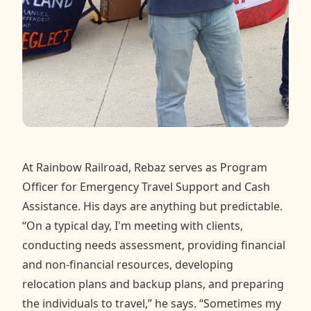
At Rainbow Railroad, Rebaz serves as Program
Officer for Emergency Travel Support and Cash
Assistance. His days are anything but predictable.
“On a typical day, I'm meeting with clients,
conducting needs assessment, providing financial
and non-financial resources, developing
relocation plans and backup plans, and preparing
the individuals to travel,” he says. “Sometimes my