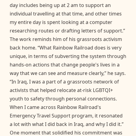
day includes being up at 2 am to support an
individual travelling at that time, and other times
my entire day is spent looking at a computer
researching routes or drafting letters of support.”
The work reminds him of his grassroots activism
back home. “What Rainbow Railroad does is very
unique, in terms of subverting the system through
hands-on actions that change people's lives in a
way that we can see and measure clearly,” he says.
“In Iraq, I was a part of a grassroots network of
activists that helped relocate at-risk LGBTQI+
youth to safety through personal connections.
When I came across Rainbow Railroad's
Emergency Travel Support program, it resonated
a lot with what I did back in Iraq, and why I did it.”
One moment that solidified his commitment was