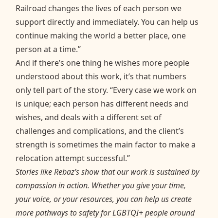
Railroad changes the lives of each person we
support directly and immediately. You can help us
continue making the world a better place, one
person at a time.”
And if there’s one thing he wishes more people
understood about this work, it’s that numbers
only tell part of the story. “Every case we work on
is unique; each person has different needs and
wishes, and deals with a different set of
challenges and complications, and the client’s
strength is sometimes the main factor to make a
relocation attempt successful.”
Stories like Rebaz’s show that our work is sustained by
compassion in action. Whether you give your time,
your voice, or your resources, you can help us create
more pathways to safety for LGBTQI+ people around