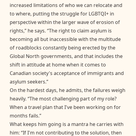
increased limitations of who we can relocate and
to where, putting the struggle for LGBTQI+ in
perspective within the larger wave of erosion of
rights,” he says. “The right to claim asylum is
becoming all but inaccessible with the multitude
of roadblocks constantly being erected by the
Global North governments, and that includes the
shift in attitude at home when it comes to
Canadian society's acceptance of immigrants and
asylum seekers.”
On the hardest days, he admits, the failures weigh
heavily. “The most challenging part of my role?
When a travel plan that I've been working on for
months fails.”
What keeps him going is a mantra he carries with
him: “If I'm not contributing to the solution, then