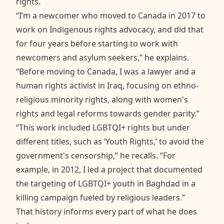
rights.
“I’m a newcomer who moved to Canada in 2017 to
work on Indigenous rights advocacy, and did that
for four years before starting to work with
newcomers and asylum seekers,” he explains.
“Before moving to Canada, I was a lawyer and a
human rights activist in Iraq, focusing on ethno-
religious minority rights, along with women's
rights and legal reforms towards gender parity.”
“This work included LGBTQI+ rights but under
different titles, such as ‘Youth Rights,’ to avoid the
government's censorship,” he recalls. “For
example, in 2012, I led a project that documented
the targeting of LGBTQI+ youth in Baghdad in a
killing campaign fueled by religious leaders.”
That history informs every part of what he does