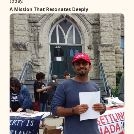
today.
A Mission That Resonates Deeply