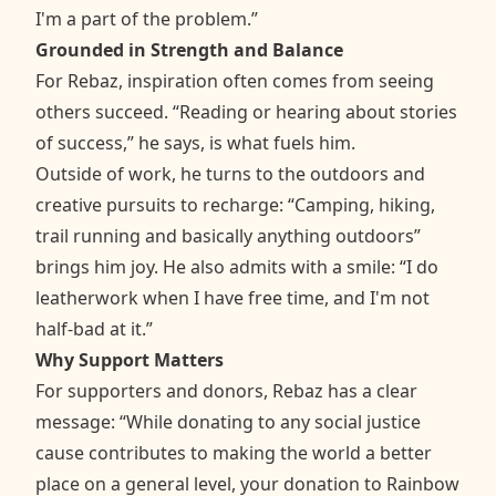
I'm a part of the problem.”
Grounded in Strength and Balance
For Rebaz, inspiration often comes from seeing
others succeed. “Reading or hearing about stories
of success,” he says, is what fuels him.
Outside of work, he turns to the outdoors and
creative pursuits to recharge: “Camping, hiking,
trail running and basically anything outdoors”
brings him joy. He also admits with a smile: “I do
leatherwork when I have free time, and I'm not
half-bad at it.”
Why Support Matters
For supporters and donors, Rebaz has a clear
message: “While donating to any social justice
cause contributes to making the world a better
place on a general level, your donation to Rainbow