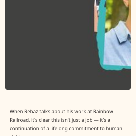
Contact
Donate
Request Help
When Rebaz talks about his work at Rainbow
Railroad, it’s clear this isn’t just a job — it’s a
continuation of a lifelong commitment to human