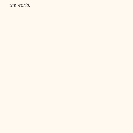
the world.