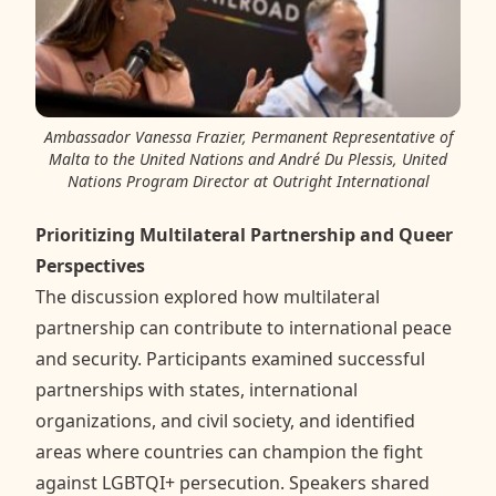
Ambassador Vanessa Frazier, Permanent Representative of
Malta to the United Nations and André Du Plessis, United
Nations Program Director at Outright International
Prioritizing Multilateral Partnership and Queer
Perspectives
The discussion explored how multilateral
partnership can contribute to international peace
and security. Participants examined successful
partnerships with states, international
organizations, and civil society, and identified
areas where countries can champion the fight
against LGBTQI+ persecution. Speakers shared