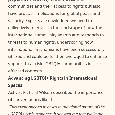
communities and their access to rights but also
have broader implications for global peace and
security. Experts acknowledged we need to
collectively re-envision the landscape of how the
international community adapts and responds to
threats to human rights, underscoring how
international mechanisms have been successfully
utilized and could be further leveraged to enhance
support to at-risk LGBTQI+ communities in crisis-
affected contexts.
Advancing LGBTQI+ Rights in International
Spaces
Activist Richard Wilson described the importance
of conversations like this:
“This event opened my eyes to the global nature of the
LGBTQI+ crisis response. It showed me that while the