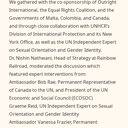
We gathered with the co-sponsorship of Outright
International, the Equal Rights Coalition, and the
Governments of Malta, Colombia, and Canada,
and through close collaboration with UNHCR’s
Division of International Protection and its New
York Office, as well as the UN Independent Expert
on Sexual Orientation and Gender Identity.
Dr. Nishin Nathwani, Head of Strategy at Rainbow
Railroad, moderated the discussion which
featured expert interventions from:
Ambassador Bob Rae, Permanent Representative
of Canada to the UN, and President of the UN
Economic and Social Council (ECOSOC)
Graeme Reid, UN Independent Expert on Sexual
Orientation and Gender Identity
Ambassador Vanessa Frazier, Permanent