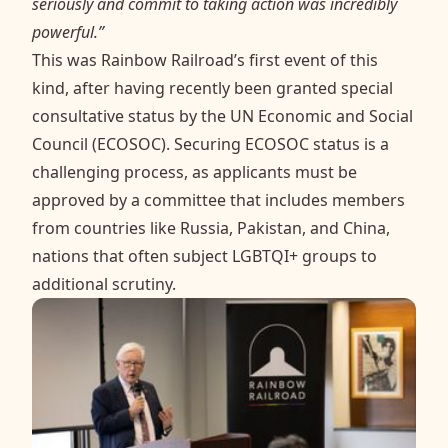
seriously and commit to taking action was incredibly
powerful.”
This was Rainbow Railroad’s first event of this
kind, after having recently been granted special
consultative status by the UN Economic and Social
Council (ECOSOC). Securing ECOSOC status is a
challenging process, as applicants must be
approved by a committee that includes members
from countries like Russia, Pakistan, and China,
nations that often subject LGBTQI+ groups to
additional scrutiny.