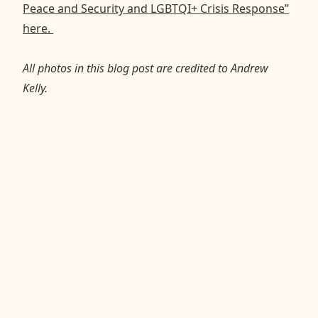
Peace and Security and LGBTQI+ Crisis Response”
here.
All photos in this blog post are credited to Andrew
Kelly.