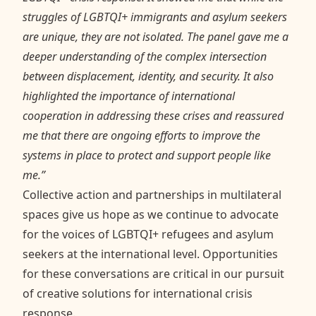
struggles of LGBTQI+ immigrants and asylum seekers
are unique, they are not isolated. The panel gave me a
deeper understanding of the complex intersection
between displacement, identity, and security. It also
highlighted the importance of international
cooperation in addressing these crises and reassured
me that there are ongoing efforts to improve the
systems in place to protect and support people like
me.”
Collective action and partnerships in multilateral
spaces give us hope as we continue to advocate
for the voices of LGBTQI+ refugees and asylum
seekers at the international level. Opportunities
for these conversations are critical in our pursuit
of creative solutions for international crisis
response.