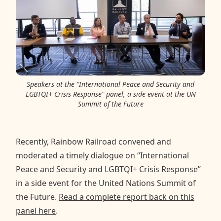
Speakers at the “International Peace and Security and
LGBTQI+ Crisis Response" panel, a side event at the UN
Summit of the Future
Recently, Rainbow Railroad convened and
moderated a timely dialogue on “International
Peace and Security and LGBTQI+ Crisis Response”
in a side event for the United Nations Summit of
the Future.
Read a complete report back on this
panel here
.