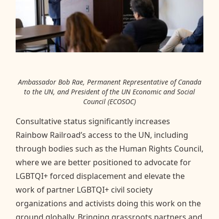
Ambassador Bob Rae, Permanent Representative of Canada
to the UN, and President of the UN Economic and Social
Council (ECOSOC)
Consultative status significantly increases
Rainbow Railroad’s access to the UN, including
through bodies such as the Human Rights Council,
where we are better positioned to advocate for
LGBTQI+ forced displacement and elevate the
work of partner LGBTQI+ civil society
organizations and activists doing this work on the
ground globally. Bringing grassroots partners and