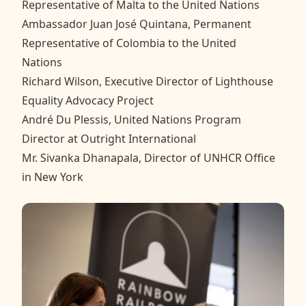
Representative of Malta to the United Nations
Ambassador Juan José Quintana, Permanent
Representative of Colombia to the United
Nations
Richard Wilson, Executive Director of Lighthouse
Equality Advocacy Project
André Du Plessis, United Nations Program
Director at Outright International
Mr. Sivanka Dhanapala, Director of UNHCR Office
in New York