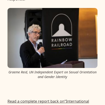
Graeme Reid, UN Independent Expert on Sexual Orientation
and Gender Identity
Read a complete report back on“International