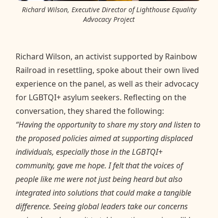
Richard Wilson, Executive Director of Lighthouse Equality
Advocacy Project
Richard Wilson, an activist supported by Rainbow
Railroad in resettling, spoke about their own lived
experience on the panel, as well as their advocacy
for LGBTQI+ asylum seekers. Reflecting on the
conversation, they shared the following:
“Having the opportunity to share my story and listen to
the proposed policies aimed at supporting displaced
individuals, especially those in the LGBTQI+
community, gave me hope. I felt that the voices of
people like me were not just being heard but also
integrated into solutions that could make a tangible
difference. Seeing global leaders take our concerns