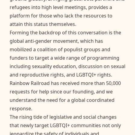
refugees into high level meetings, provides a
platform for those who lack the resources to
attain this status themselves.
Forming the backdrop of this conversation is the
global anti-gender movement, which has
mobilized a coalition of populist groups and
funders to target a wide range of programming
including sexuality education, discussion on sexual
and reproductive rights, and LGBTQI+ rights.
Rainbow Railroad has received more than 50,000
requests for help since our founding, and we
understand the need for a global coordinated
response.
The rising tide of legislative and social changes
that newly target LGBTQI+ communities not only
jeopardize the safety of individuals and