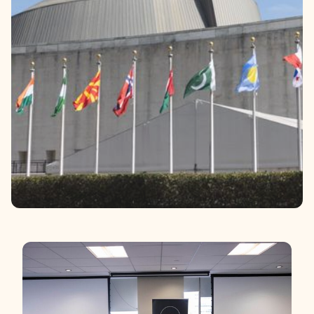
Contact
Donate
Request Help