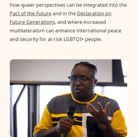
how queer perspectives can be integrated into the
Pact of the Future
and in the
Declaration on
Future Generations
, and where increased
multilateralism can enhance international peace
and security for at-risk LGBTQI+ people.