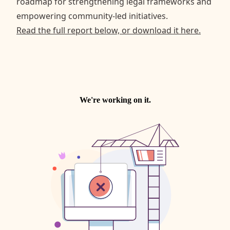
roadmap for strengthening legal frameworks and
empowering community-led initiatives.
Read the full report below, or download it here.