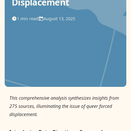
Displacement
Contact
1
min read
August 13, 2025
Donate
Request Help
This comprehensive analysis synthesizes insights from
275 sources, illuminating the issue of queer forced
displacement.