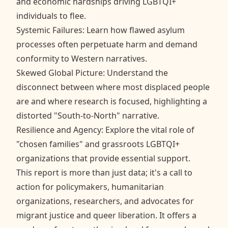
and economic hardships driving LGBTQI+
individuals to flee.
Systemic Failures: Learn how flawed asylum
processes often perpetuate harm and demand
conformity to Western narratives.
Skewed Global Picture: Understand the
disconnect between where most displaced people
are and where research is focused, highlighting a
distorted "South-to-North" narrative.
Resilience and Agency: Explore the vital role of
"chosen families" and grassroots LGBTQI+
organizations that provide essential support.
This report is more than just data; it's a call to
action for policymakers, humanitarian
organizations, researchers, and advocates for
migrant justice and queer liberation. It offers a