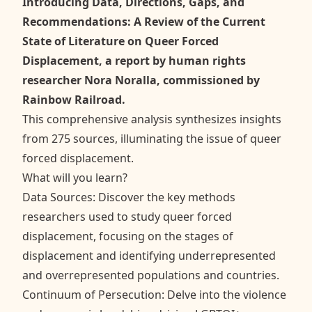
Introducing Data, Directions, Gaps, and
Recommendations: A Review of the Current
State of Literature on Queer Forced
Displacement, a report by human rights
researcher Nora Noralla, commissioned by
Rainbow Railroad.
This comprehensive analysis synthesizes insights
from 275 sources, illuminating the issue of queer
forced displacement.
What will you learn?
Data Sources: Discover the key methods
researchers used to study queer forced
displacement, focusing on the stages of
displacement and identifying underrepresented
and overrepresented populations and countries.
Continuum of Persecution: Delve into the violence