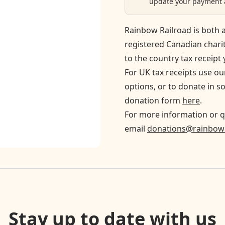
update your payment a
Rainbow Railroad is both a
registered Canadian chari
to the country tax receipt 
For UK tax receipts use o
options, or to donate in s
donation form
here
.
For more information or q
email
donations@rainbowr
Stay up to date with us