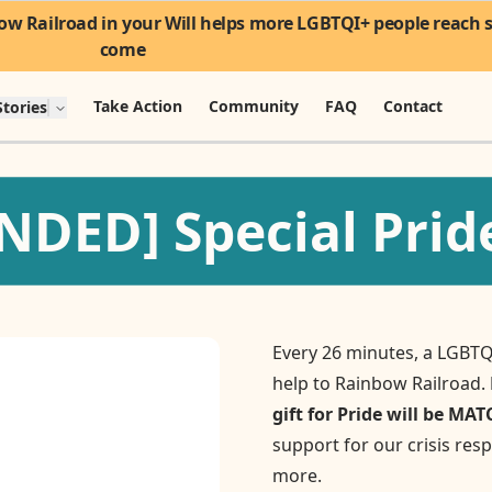
w Railroad in your Will helps more LGBTQI+ people reach sa
come
Take Action
Community
FAQ
Contact
tories
DED] Special Pride
Every 26 minutes, a LGBTQ
help to Rainbow Railroad.
gift for Pride will be MA
support for our crisis re
more.