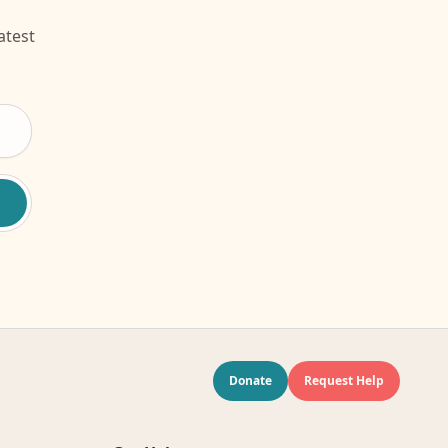
atest
Donate
Request Help