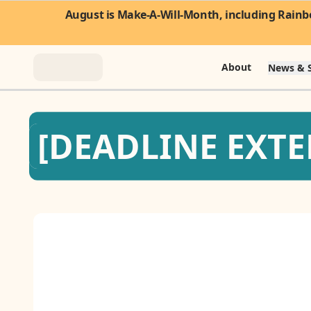
August is Make-A-Will-Month, including Rainbo
About
News & S
About
[DEADLINE EXTEN
News & Stories
Take Action
Community
FAQ
Contact