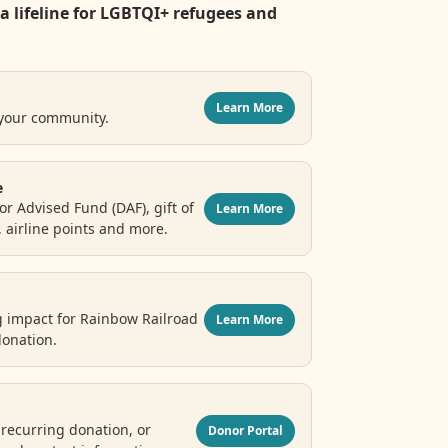
a lifeline for LGBTQI+ refugees and
Learn More
 your community.
e
r Advised Fund (DAF), gift of
Learn More
, airline points and more.
g impact for Rainbow Railroad
Learn More
donation.
recurring donation, or
Donor Portal