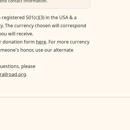
nd contact information.
 registered 501(c)(3) in the USA & a
ty. The currency chosen will correspond
you will receive.
ur donation form
here
. For more currency
omeone's honor, use our alternate
uestions, please
ailroad.org
.