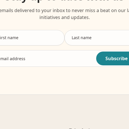
emails delivered to your inbox to never miss a beat on our l
initiatives and updates.
Subscribe