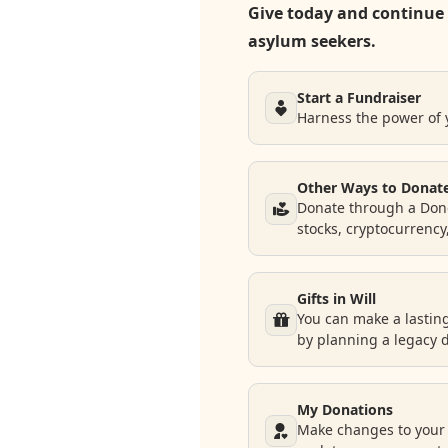
Give today and continue 
asylum seekers.
Donate
Request Help
Start a Fundraiser
Harness the power of
Other Ways to Donat
Donate through a Dono
stocks, cryptocurrency
Gifts in Will
You can make a lastin
by planning a legacy 
My Donations
Make changes to your 