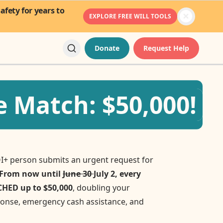
fety for years to
EXPLORE FREE WILL TOOLS
Donate
Request Help
 Match: $50,000!
I+ person submits an urgent request for
From now until
June 30
July 2, every
TCHED up to $50,000
, doubling your
sponse, emergency cash assistance, and