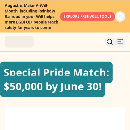
August is Make-A-Will-
Month, including Rainbow
Railroad in your Will helps
EXPLORE FREE WILL TOOLS
more LGBTQI+ people reach
safety for years to come
About
Special Pride Match:
News & Stories
$50,000 by June 30!
Take Action
Community
FAQ