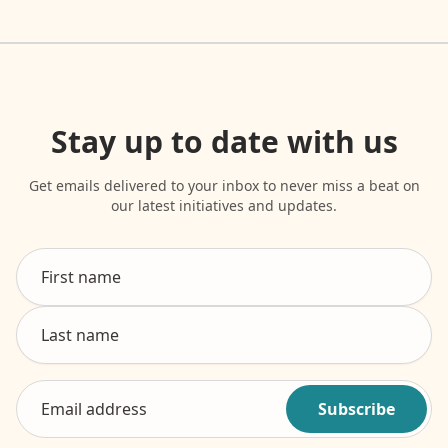
Stay up to date with us
Get emails delivered to your inbox to never miss a beat on
our latest initiatives and updates.
Subscribe