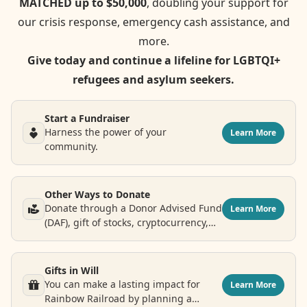
MATCHED up to $50,000
, doubling your support for
our crisis response, emergency cash assistance, and
more.
Give today and continue a lifeline for LGBTQI+
refugees and asylum seekers.
Start a Fundraiser
Harness the power of your
Learn More
community.
Other Ways to Donate
Donate through a Donor Advised Fund
Learn More
(DAF), gift of stocks, cryptocurrency,
airline points and more.
Gifts in Will
You can make a lasting impact for
Learn More
Rainbow Railroad by planning a