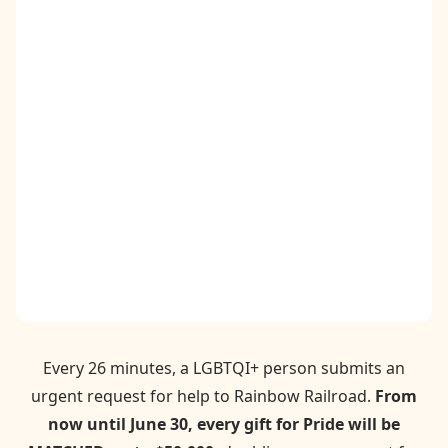
Contact
Donate
Request Help
Every 26 minutes, a LGBTQI+ person submits an
urgent request for help to Rainbow Railroad.
From
now until June 30, every gift for Pride will be