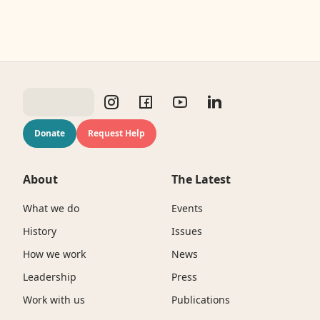
Donate
Request Help
About
The Latest
What we do
Events
History
Issues
How we work
News
Leadership
Press
Work with us
Publications