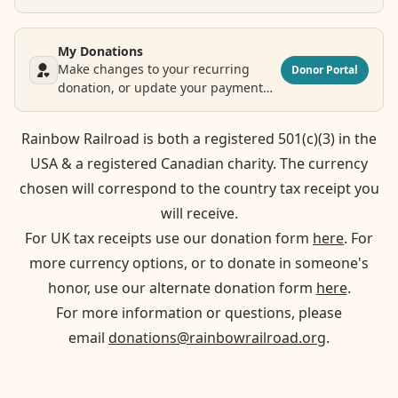
legacy donation.
My Donations
Make changes to your recurring
Donor Portal
donation, or update your payment
and contact information.
Rainbow Railroad is both a registered 501(c)(3) in the
USA & a registered Canadian charity. The currency
chosen will correspond to the country tax receipt you
will receive.
For UK tax receipts use our donation form
here
. For
more currency options, or to donate in someone's
honor, use our alternate donation form
here
.
For more information or questions, please
email
donations@rainbowrailroad.org
.