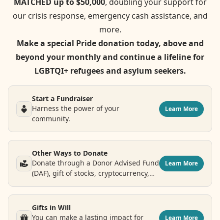
MATCHED up to $50,000
, doubling your support for
our crisis response, emergency cash assistance, and
more.
Make a special Pride donation today, above and
beyond your monthly and continue a lifeline for
LGBTQI+ refugees and asylum seekers.
Start a Fundraiser
Harness the power of your
Learn More
community.
Other Ways to Donate
Donate through a Donor Advised Fund
Learn More
(DAF), gift of stocks, cryptocurrency,
airline points and more.
Gifts in Will
You can make a lasting impact for
Learn More