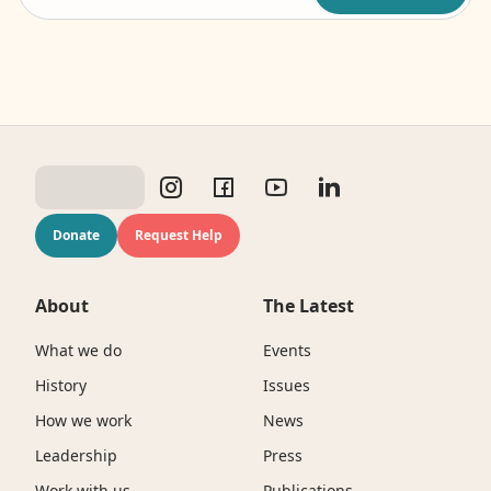
Donate
Request Help
About
The Latest
What we do
Events
History
Issues
How we work
News
Leadership
Press
Work with us
Publications