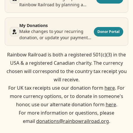
Rainbow Railroad by planning a
legacy donation.
My Donations
Make changes to your recurring
Donor Portal
donation, or update your payment
and contact information.
Rainbow Railroad is both a registered 501(c)(3) in the
USA & a registered Canadian charity. The currency
chosen will correspond to the country tax receipt you
will receive.
For UK tax receipts use our donation form
here
. For
more currency options, or to donate in someone's
honor, use our alternate donation form
here
.
For more information or questions, please
email
donations@rainbowrailroad.org
.