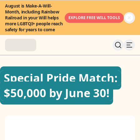
August is Make-A-Will-
Month, including Rainbow
Railroad in your Will helps
EXPLORE FREE WILL TOOLS
more LGBTQI+ people reach
safety for years to come
About
Special Pride Match:
News & Stories
$50,000 by June 30!
Take Action
Community
FAQ