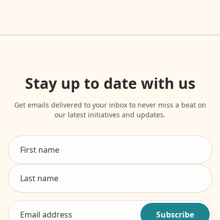
Stay up to date with us
Get emails delivered to your inbox to never miss a beat on
our latest initiatives and updates.
Subscribe