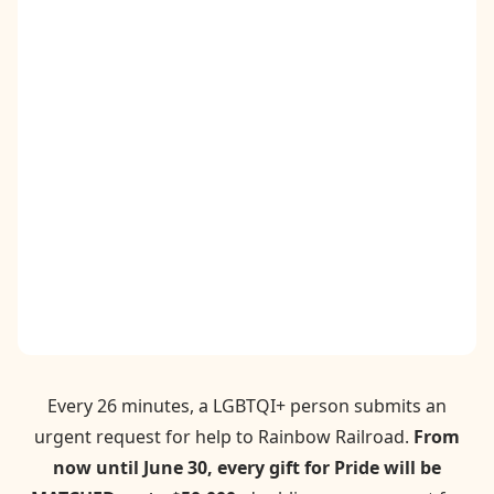
Contact
Donate
Request Help
Every 26 minutes, a LGBTQI+ person submits an
urgent request for help to Rainbow Railroad.
From
now until June 30, every gift for Pride will be