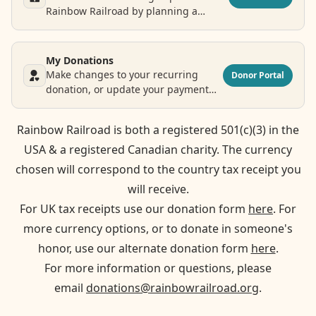
Rainbow Railroad by planning a
legacy donation.
My Donations
Make changes to your recurring
Donor Portal
donation, or update your payment
and contact information.
Rainbow Railroad is both a registered 501(c)(3) in the
USA & a registered Canadian charity. The currency
chosen will correspond to the country tax receipt you
will receive.
For UK tax receipts use our donation form
here
. For
more currency options, or to donate in someone's
honor, use our alternate donation form
here
.
For more information or questions, please
email
donations@rainbowrailroad.org
.