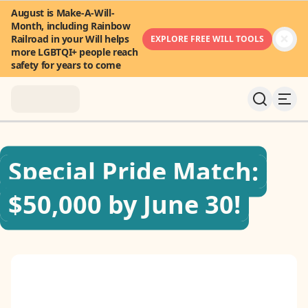
August is Make-A-Will-
Month, including Rainbow
Railroad in your Will helps
EXPLORE FREE WILL TOOLS
more LGBTQI+ people reach
safety for years to come
About
Special Pride Match:
News & Stories
$50,000 by June 30!
Take Action
Community
FAQ