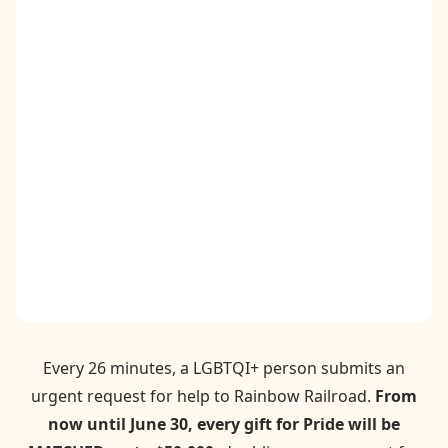
Contact
Donate
Request Help
Every 26 minutes, a LGBTQI+ person submits an
urgent request for help to Rainbow Railroad.
From
now until June 30, every gift for Pride will be