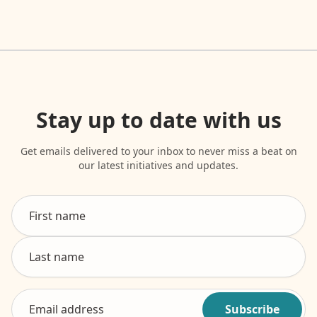
Stay up to date with us
Get emails delivered to your inbox to never miss a beat on
our latest initiatives and updates.
Subscribe