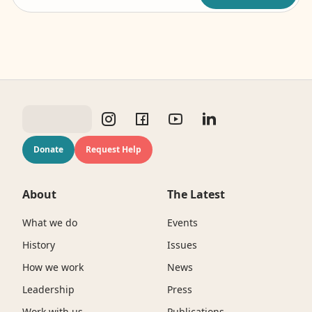
Donate
Request Help
About
The Latest
What we do
Events
History
Issues
How we work
News
Leadership
Press
Work with us
Publications