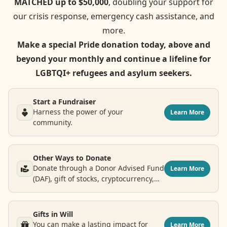
MATCHED up to $50,000
, doubling your support for
our crisis response, emergency cash assistance, and
more.
Make a special Pride donation today, above and
beyond your monthly and continue a lifeline for
LGBTQI+ refugees and asylum seekers.
Start a Fundraiser
Harness the power of your
Learn More
community.
Other Ways to Donate
Donate through a Donor Advised Fund
Learn More
(DAF), gift of stocks, cryptocurrency,
airline points and more.
Gifts in Will
You can make a lasting impact for
Learn More