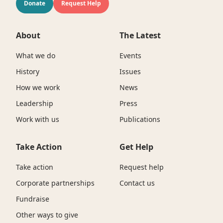
Donate
Request Help
About
The Latest
What we do
Events
History
Issues
How we work
News
Leadership
Press
Work with us
Publications
Take Action
Get Help
Take action
Request help
Corporate partnerships
Contact us
Fundraise
Other ways to give