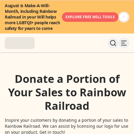
August is Make-A-Will-
Month, including Rainbow
Railroad in your Will helps
EXPLORE FREE WILL TOOLS
more LGBTQI+ people reach
safety for years to come
About
Donate a Portion of
News & Stories
Your Sales to Rainbow
Take Action
Railroad
Community
Inspire your customers by donating a portion of your sales to
Rainbow Railroad. We can assist by licensing our logo for use
FAQ
on your product. Get in touch!