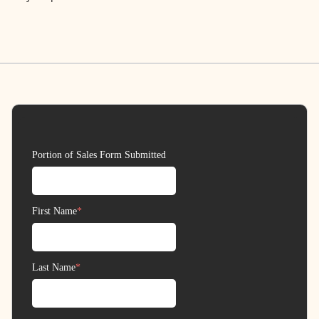
Contact
Donate
Request Help