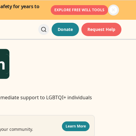
fety for years to
EXPLORE FREE WILL TOOLS
Donate
Request Help
n
mediate support to LGBTQI+ individuals
Learn More
 your community.