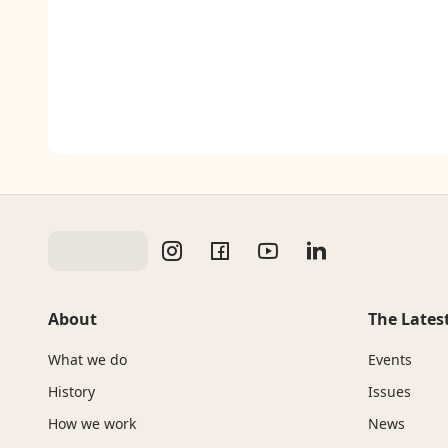
About
The Lates
What we do
Events
History
Issues
How we work
News