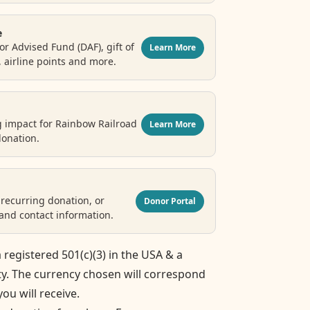
e
r Advised Fund (DAF), gift of
Learn More
, airline points and more.
g impact for Rainbow Railroad
Learn More
donation.
recurring donation, or
Donor Portal
nd contact information.
 registered 501(c)(3) in the USA & a
ty. The currency chosen will correspond
you will receive.