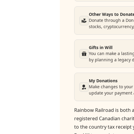
Donate
Other Ways to Donat
Donate through a Dono
stocks, cryptocurrency
Request Help
Gifts in Will
You can make a lastin
by planning a legacy 
My Donations
Make changes to your 
update your payment a
Rainbow Railroad is both a
registered Canadian chari
to the country tax receipt 