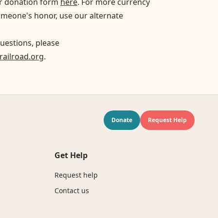
ur donation form
here
. For more currency
omeone's honor, use our alternate
uestions, please
ailroad.org
.
Donate
Request Help
Get Help
Request help
Contact us