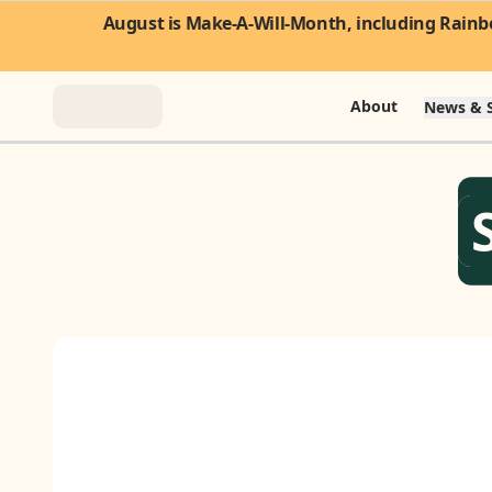
August is Make-A-Will-Month, including Rainbo
About
News & S
About
News & Stories
Take Action
Community
FAQ
Contact