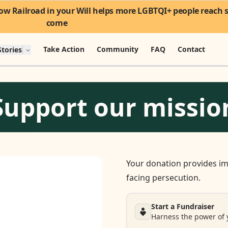
w Railroad in your Will helps more LGBTQI+ people reach sa
come
Take Action
Community
FAQ
Contact
tories
Support our missio
Your donation provides im
facing persecution.
Start a Fundraiser
Harness the power of