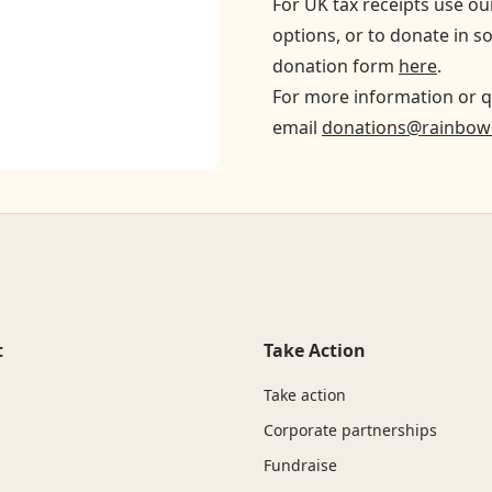
For UK tax receipts use o
options, or to donate in s
donation form
here
.
For more information or q
email
donations@rainbowr
t
Take Action
Take action
Corporate partnerships
Fundraise