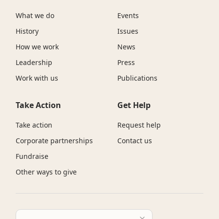
What we do
Events
History
Issues
How we work
News
Leadership
Press
Work with us
Publications
Take Action
Get Help
Take action
Request help
Corporate partnerships
Contact us
Fundraise
Other ways to give