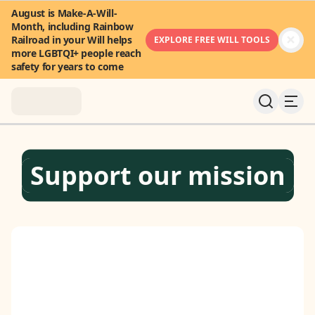
August is Make-A-Will-
Month, including Rainbow
Railroad in your Will helps
EXPLORE FREE WILL TOOLS
more LGBTQI+ people reach
safety for years to come
About
Support our mission
News & Stories
Take Action
Community
FAQ