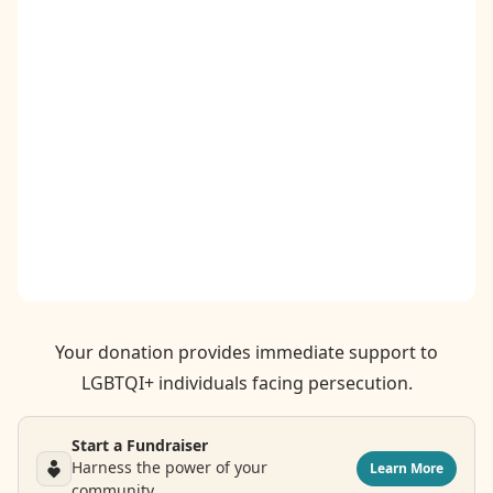
Contact
Donate
Request Help
Your donation provides immediate support to
LGBTQI+ individuals facing persecution.
Start a Fundraiser
Harness the power of your
Learn More
community.