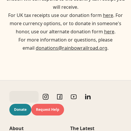
will receive.
For UK tax receipts use our donation form
here
. For
more currency options, or to donate in someone's
honor, use our alternate donation form
here
.
For more information or questions, please
email
donations@rainbowrailroad.org
.
Donate
Request Help
About
The Latest