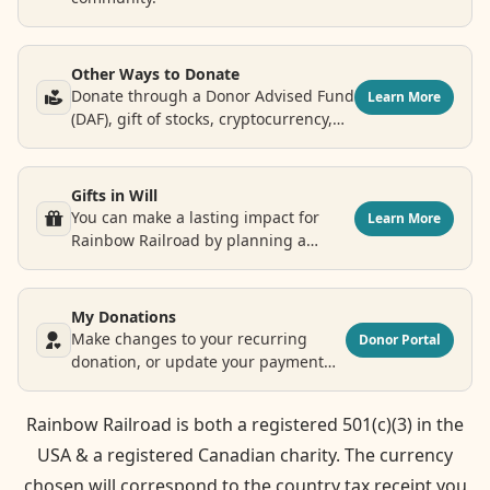
Other Ways to Donate
Donate through a Donor Advised Fund
Learn More
(DAF), gift of stocks, cryptocurrency,
airline points and more.
Gifts in Will
You can make a lasting impact for
Learn More
Rainbow Railroad by planning a
legacy donation.
My Donations
Make changes to your recurring
Donor Portal
donation, or update your payment
and contact information.
Rainbow Railroad is both a registered 501(c)(3) in the
USA & a registered Canadian charity. The currency
chosen will correspond to the country tax receipt you