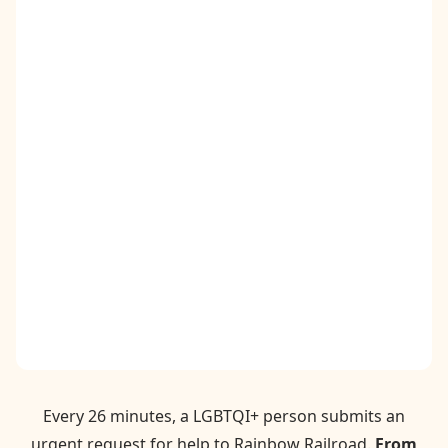
Contact
Donate
Request Help
Every 26 minutes, a LGBTQI+ person submits an
urgent request for help to Rainbow Railroad.
From