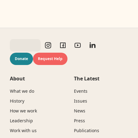
Donate
Request Help
About
The Latest
What we do
Events
History
Issues
How we work
News
Leadership
Press
Work with us
Publications