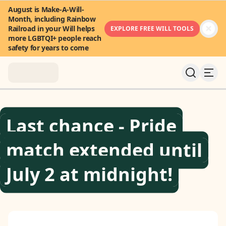
August is Make-A-Will-
Month, including Rainbow
Railroad in your Will helps
EXPLORE FREE WILL TOOLS
more LGBTQI+ people reach
safety for years to come
About
Last chance - Pride
News & Stories
match extended until
Take Action
July 2 at midnight!
Community
FAQ