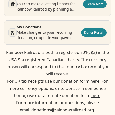
You can make a lasting impact for
Learn More
Rainbow Railroad by planning a
legacy donation.
My Donations
Make changes to your recurring
Donor Portal
donation, or update your payment
and contact information.
Rainbow Railroad is both a registered 501(c)(3) in the
USA & a registered Canadian charity. The currency
chosen will correspond to the country tax receipt you
will receive.
For UK tax receipts use our donation form
here
. For
more currency options, or to donate in someone's
honor, use our alternate donation form
here
.
For more information or questions, please
email
donations@rainbowrailroad.org
.