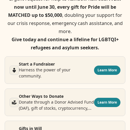
now until June 30, every gift for Pride will be
MATCHED up to $50,000
, doubling your support for
our crisis response, emergency cash assistance, and
more.
Give today and continue a lifeline for LGBTQI+
refugees and asylum seekers.
Start a Fundraiser
Harness the power of your
Learn More
community.
Other Ways to Donate
Donate through a Donor Advised Fund
Learn More
(DAF), gift of stocks, cryptocurrency,
airline points and more.
Gifts in Will