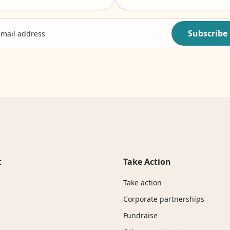
Subscribe
t
Take Action
Take action
Corporate partnerships
Fundraise