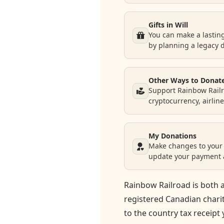
Gifts in Will
You can make a lastin
by planning a legacy 
Other Ways to Donat
Support Rainbow Railr
cryptocurrency, airlin
My Donations
Make changes to your 
update your payment a
Rainbow Railroad is both a
registered Canadian chari
to the country tax receipt 