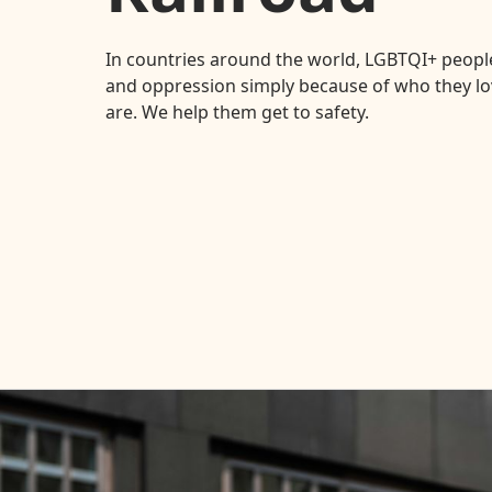
In countries around the world, LGBTQI+ people
and oppression simply because of who they lo
are. We help them get to safety.