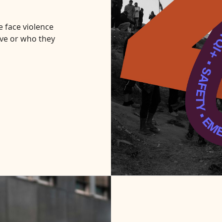
Donate
 face violence
ve or who they
Request Help