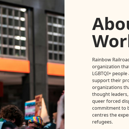
Abo
Wor
Rainbow Railroad
organization that
LGBTQI+ people a
support their pr
organizations th
thought leaders,
queer forced dis
commitment to b
centres the expe
refugees.