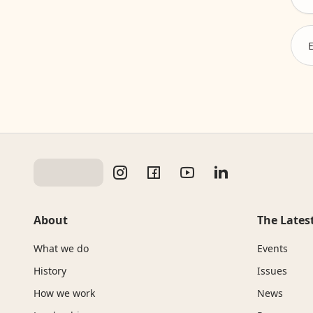
About
The Lates
What we do
Events
History
Issues
How we work
News