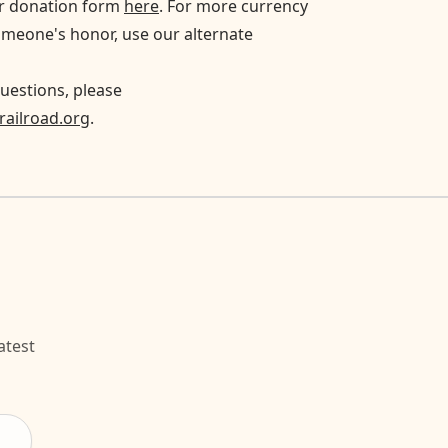
ur donation form
here
. For more currency
omeone's honor, use our alternate
uestions, please
ailroad.org
.
atest