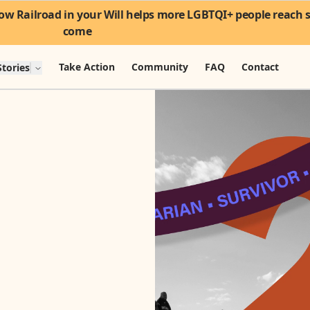
w Railroad in your Will helps more LGBTQI+ people reach sa
come
Take Action
Community
FAQ
Contact
tories