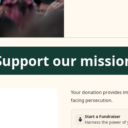
Support our missio
Your donation provides im
facing persecution.
Start a Fundraiser
Harness the power of