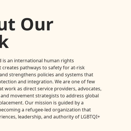
ut Our
k
 is an international human rights
 creates pathways to safety for at-risk
nd strengthens policies and systems that
otection and integration. We are one of few
at work as direct service providers, advocates,
 and movement strategists to address global
placement. Our mission is guided by a
ecoming a refugee-led organization that
riences, leadership, and authority of LGBTQI+