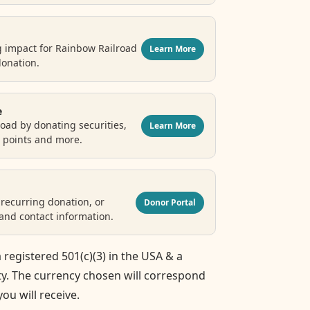
g impact for Rainbow Railroad
Learn More
donation.
e
oad by donating securities,
Learn More
e points and more.
recurring donation, or
Donor Portal
nd contact information.
 registered 501(c)(3) in the USA & a
ty. The currency chosen will correspond
you will receive.