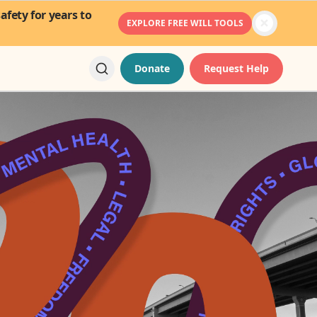
fety for years to
EXPLORE FREE WILL TOOLS
Donate
Request Help