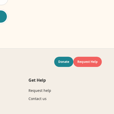
Donate
Request Help
Get Help
Request help
Contact us