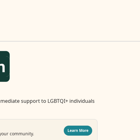
n
mediate support to LGBTQI+ individuals
Learn More
 your community.