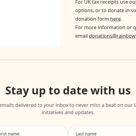
For UK tax receipts use o
options, or to donate in s
donation form
here
.
For more information or q
email
donations@rainbowr
Stay up to date with us
emails delivered to your inbox to never miss a beat on our l
initiatives and updates.