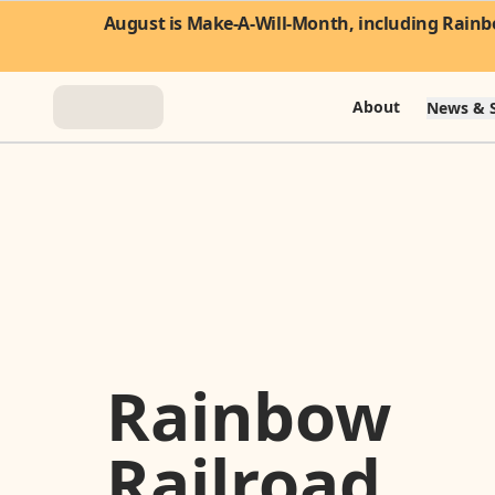
August is Make-A-Will-Month, including Rainbo
About
News & S
About
News & Stories
Take Action
Community
Rainbow
FAQ
Railroad
Contact